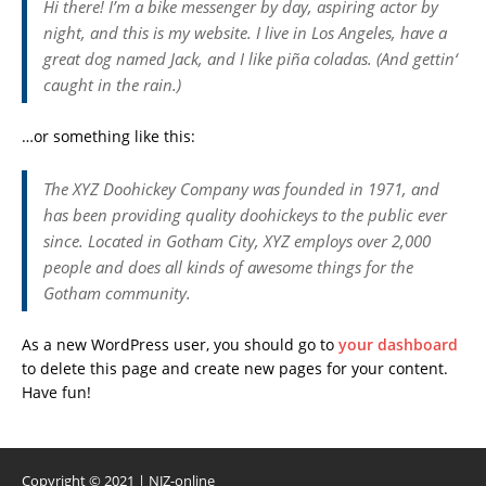
Hi there! I’m a bike messenger by day, aspiring actor by
night, and this is my website. I live in Los Angeles, have a
great dog named Jack, and I like piña coladas. (And gettin‘
caught in the rain.)
…or something like this:
The XYZ Doohickey Company was founded in 1971, and
has been providing quality doohickeys to the public ever
since. Located in Gotham City, XYZ employs over 2,000
people and does all kinds of awesome things for the
Gotham community.
As a new WordPress user, you should go to
your dashboard
to delete this page and create new pages for your content.
Have fun!
Copyright © 2021 | NJZ-online