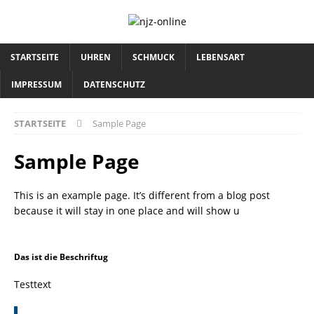
STARTSEITE
UHREN
SCHMUCK
LEBENSART
IMPRESSUM
DATENSCHUTZ
STARTSEITE
Sample Page
Sample Page
This is an example page. It’s different from a blog post
because it will stay in one place and will show u
Das ist die Beschriftug
Testtext